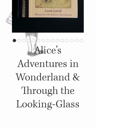
Alice's
Adventures in
Wonderland &
Through the
Looking-Glass