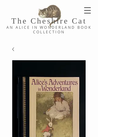
The Cheshi
re C
at
AN ALICE IN WONDERLAND
BOOK
COLLE
CTION