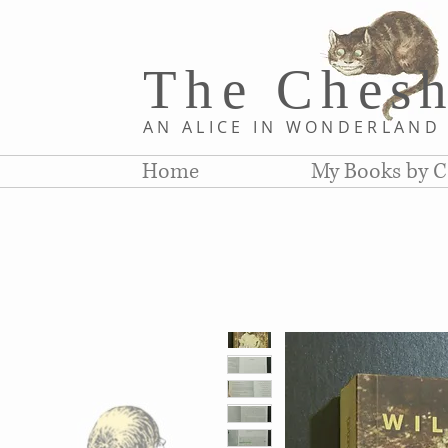
The Chesh
AN ALICE IN WONDERLAN
Home
My Books by C