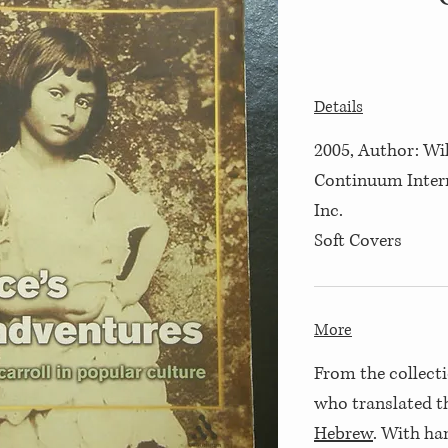
Details
2005, Author: Wil
Continuum Inter
Inc.
Soft Covers
More
From the collecti
who translated 
Hebrew
. With ha