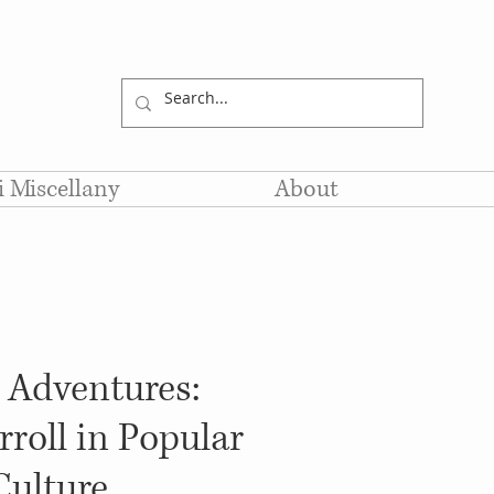
li Miscellany
About
s Adventures:
roll in Popular
Culture