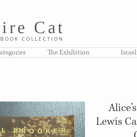
i
re C
at
D
BOOK COLLE
CTION
ategories
The Exhibition
Israe
Alice'
Lewis Car