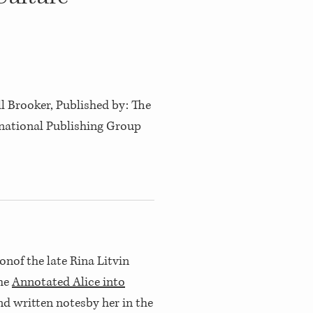
l Brooker, Published by: The
national Publishing Group
onof the late Rina Litvin
the
Annotated Alice into
nd written notesby her in the