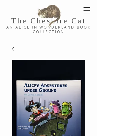
The Cheshi
re C
at
AN ALICE IN WONDERLAND
BOOK
COLLE
CTION