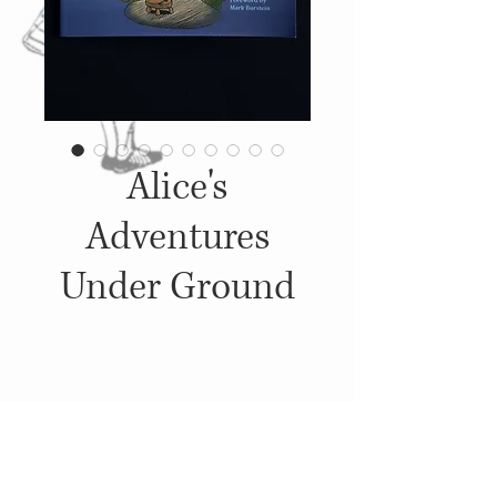
Alice's
Adventures
Under Ground
Details
2000, Published by: Cottage