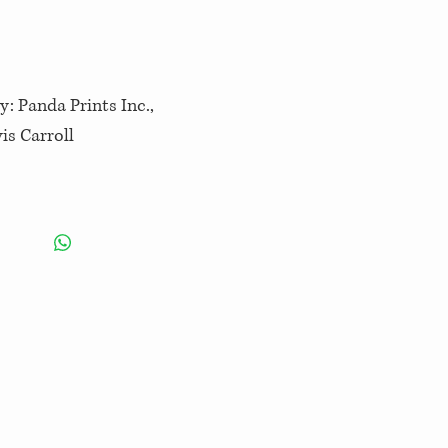
y: Panda Prints Inc.,
is Carroll