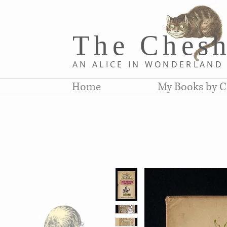
The Chesh
AN ALICE IN WONDERLAN
Home
My Books by C