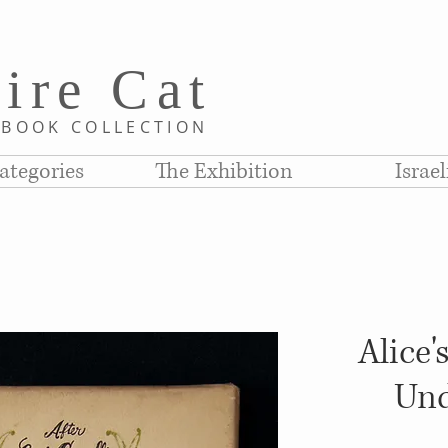
i
re C
at
D
BOOK COLLE
CTION
ategories
The Exhibition
Israe
Alice'
Und