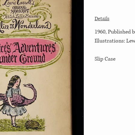
Details
1960, Published b
Illustrations: Lew
Slip Case