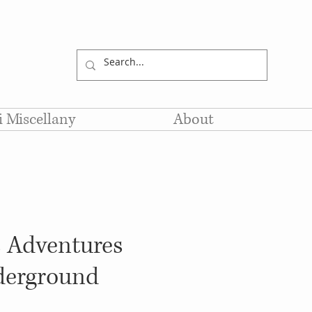
li Miscellany
About
s Adventures
erground