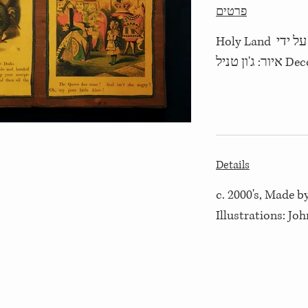
פרטים
שנות ה- 2000, יוצר על ידי Holy Land
Decoupage
Details
c. 2000's, Made 
Illustrations: Joh