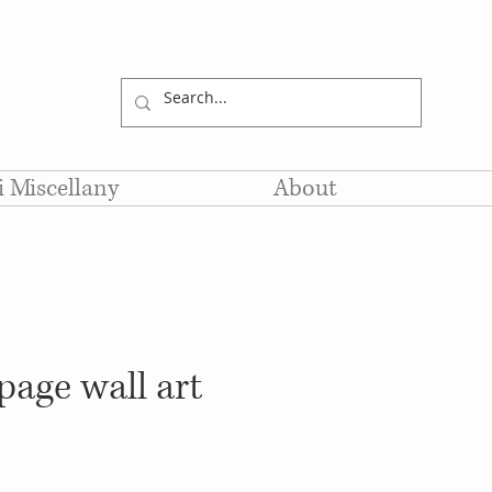
li Miscellany
About
age wall art