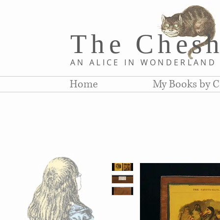
The Chesh
AN ALICE IN WONDERLAN
Home
My Books by C