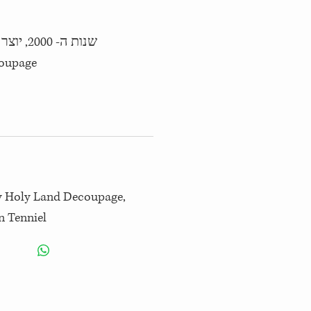
 איור: ג'ון טניל
by Holy Land Decoupage,
n Tenniel