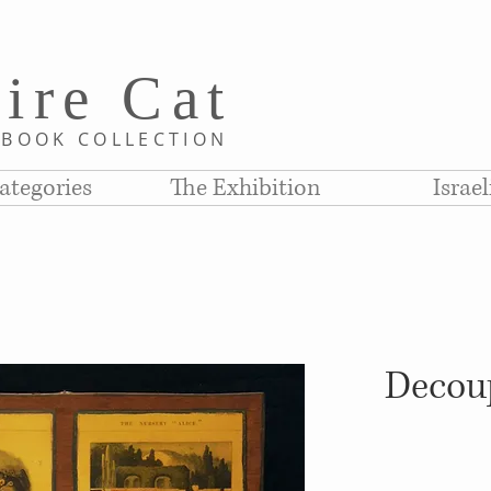
i
re C
at
D
BOOK COLLE
CTION
ategories
The Exhibition
Israe
Decoup