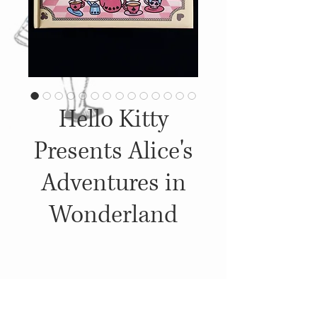
Hello Kitty
Presents Alice's
Adventures in
Wonderland
Details