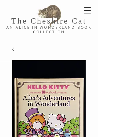
The Cheshi
re C
at
AN ALICE IN WONDERLAND
BOOK
COLLE
CTION