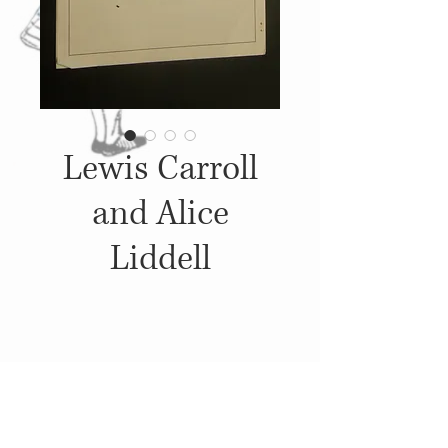
Lewis Carroll
and Alice
Liddell
Details
1983, A lecture that was given