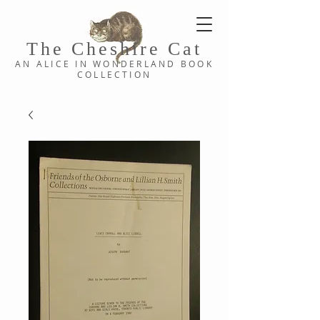
The Cheshi
re C
at
AN ALICE IN WONDERLAND
BOOK
COLLE
CTION