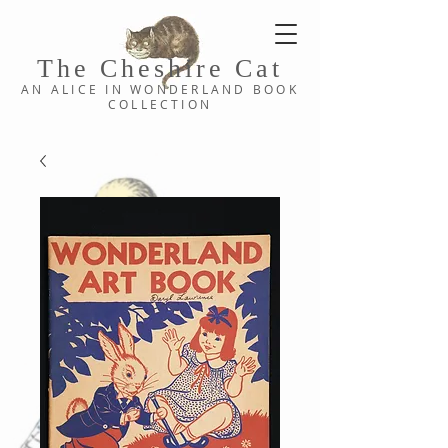
The Cheshi
re C
at
AN ALICE IN WONDERLAND
BOOK
COLLE
CTION