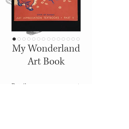
My Wonderland
Art Book
Details
1942, Published by: The State
of Kansas
© 2014
Proudly created with
Wix.com
Soft Covers