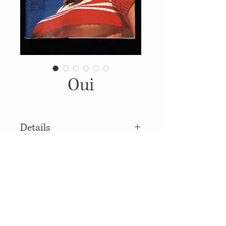
Oui
Details
1973, Published by: Hugh M.
Hefner, Illustrations: Mark
Podwal
© 2014
Proudly created with
Wix.com
Soft Covers