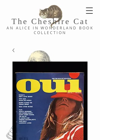
The Cheshi
re C
at
AN ALICE IN WONDERLAND
BOOK
COLLE
CTION