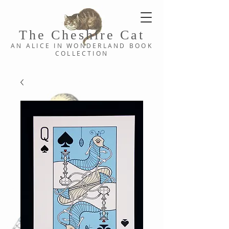
The Cheshi
re C
at
AN ALICE IN WONDERLAND
BOOK
COLLE
CTION