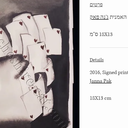
פרטים
ג'נה פאק
18X13 ס"מ
Details
2016, Signed print
Janna Pak
18X13 cm