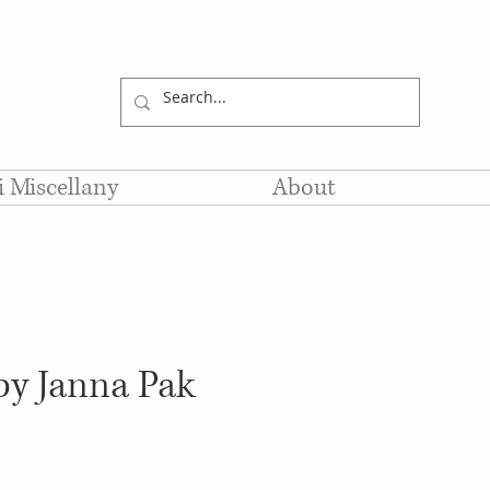
li Miscellany
About
by Janna Pak