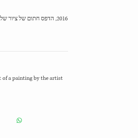
2016, הדפס חתום של ציור של האמנית
 of a painting by the artist