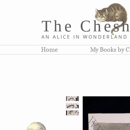
The Chesh
AN ALICE IN WONDERLAN
Home
My Books by C