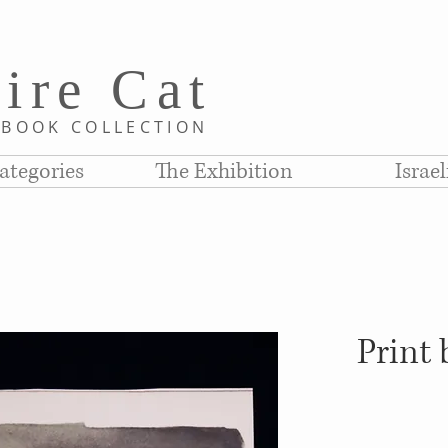
i
re C
at
D
BOOK COLLE
CTION
ategories
The Exhibition
Israe
Print 