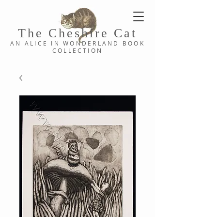
The Cheshi
re C
at
AN ALICE IN WONDERLAND
BOOK
COLLE
CTION