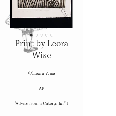
Print by Leora
Wise
ⒸLeora Wise
AP
"Advise from a Caterpillar" I