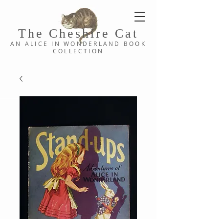
The Cheshi
re C
at
AN ALICE IN WONDERLAND
BOOK
COLLE
CTION