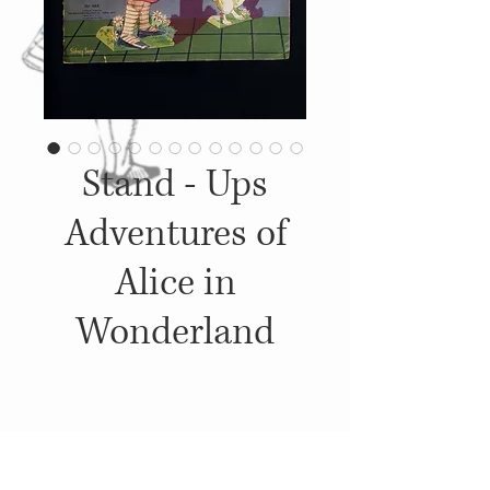
Stand - Ups
Adventures of
Alice in
Wonderland
Details