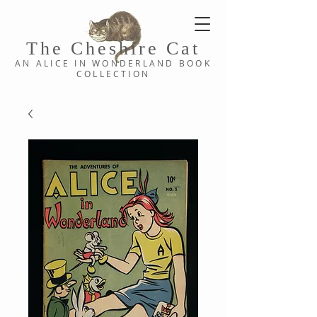
The Cheshi
re C
at
AN ALICE IN WONDERLAND
BOOK
COLLE
CTION