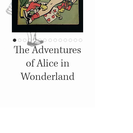
The Adventures
of Alice in
Wonderland
Details
1945, Published by: Pentagon