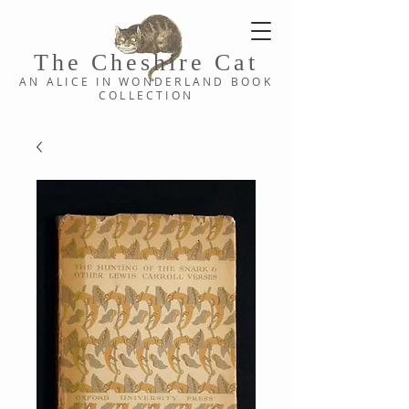
The Cheshi
re C
at
AN ALICE IN WONDERLAND
BOOK
COLLE
CTION