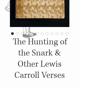
The Hunting of
the Snark &
Other Lewis
Carroll Verses
Details
1946, Published by: Oxford