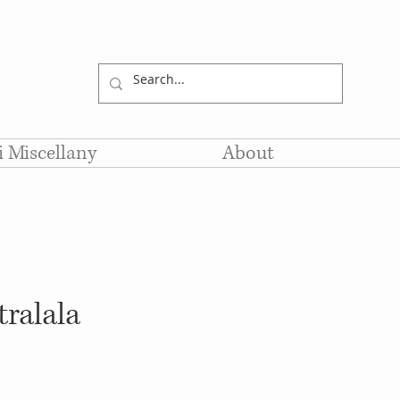
li Miscellany
About
tralala