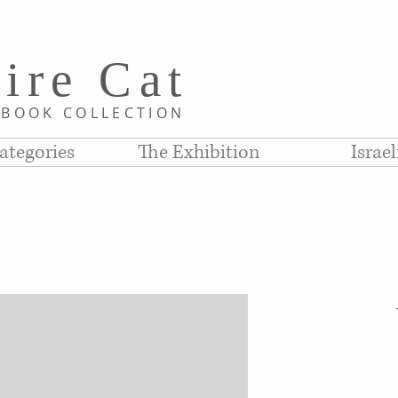
i
re C
at
D
BOOK COLLE
CTION
ategories
The Exhibition
Israe