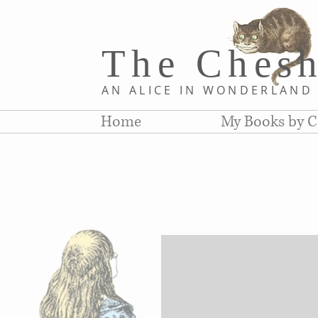
The Chesh
AN ALICE IN WONDERLAN
Home
My Books by C