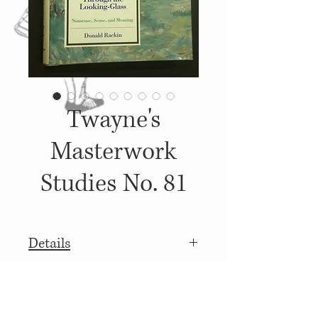
Twayne's
Masterwork
Studies No. 81
Details
1991, Published by: Twanye
More
Publishers