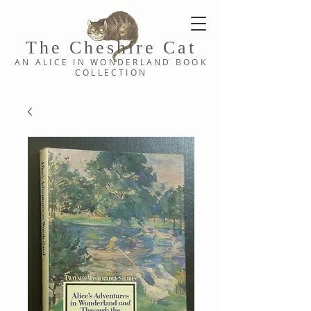
The Cheshi
re C
at
AN ALICE IN WONDERLAND
BOOK
COLLE
CTION