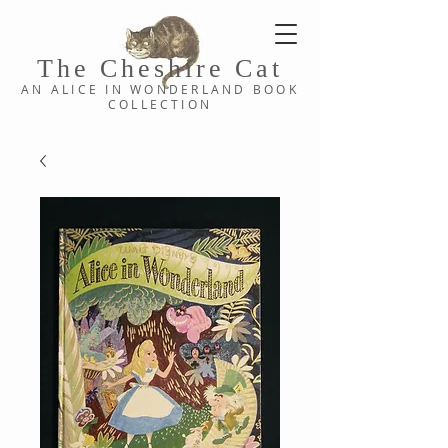
The Cheshi
re C
at
AN ALICE IN WONDERLAND
BOOK
COLLE
CTION