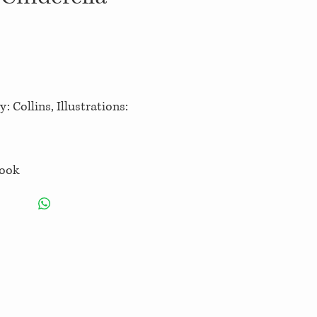
: Collins, Illustrations:
book