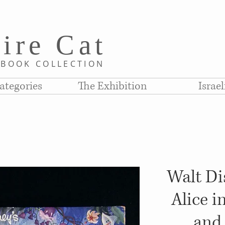
i
re C
at
D
BOOK COLLE
CTION
ategories
The Exhibition
Israe
Walt Dis
Alice 
and 