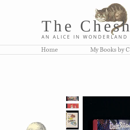
The Chesh
AN ALICE IN WONDERLAN
Home
My Books by C