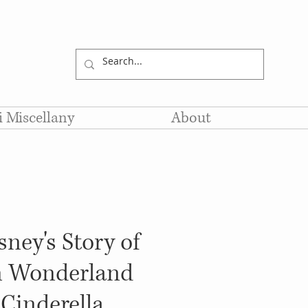
li Miscellany
About
ney's Story of
in Wonderland
Cinderella