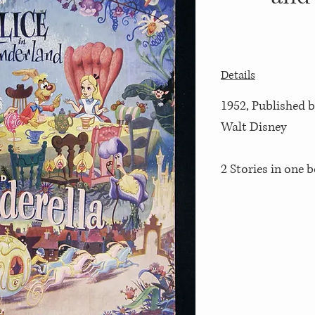
Details
1952, Published by
Walt Disney
2 Stories in one 