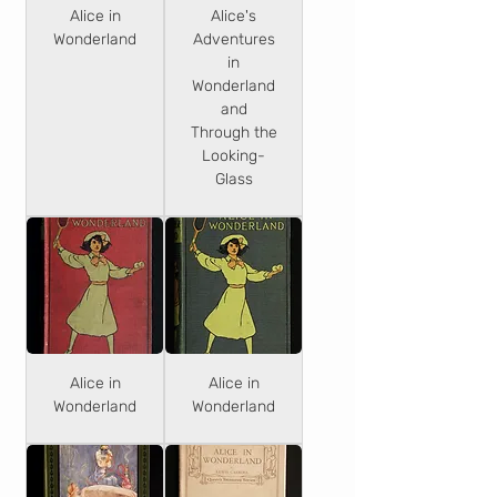
Alice in
Alice's
Wonderland
Adventures
in
Wonderland
and
Through the
Looking-
Glass
Alice in
Alice in
Wonderland
Wonderland