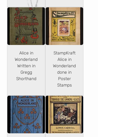
Alice in
StampKraft
Wonderland
Alice in
Written in
Wonderland
Gregg
done in
Shorthand
Poster
Stamps