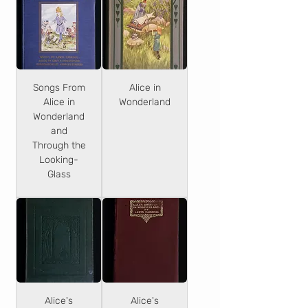
Songs From
Alice in
Alice in
Wonderland
Wonderland
and
Through the
Looking-
Glass
Alice's
Alice's