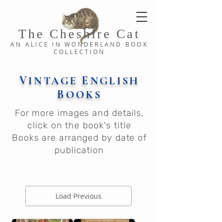
The Cheshi
re C
at
AN ALICE IN WONDERLAND
BOOK
COLLE
CTION
V
E
INTAGE
NGLISH
B
OOKS
For more images and details,
click on the book's title
Books are arranged by date of
publication
Load Previous