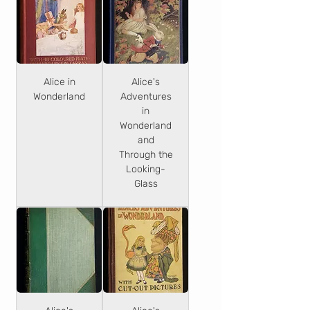
Alice in
Alice's
Wonderland
Adventures
in
Wonderland
and
Through the
Looking-
Glass