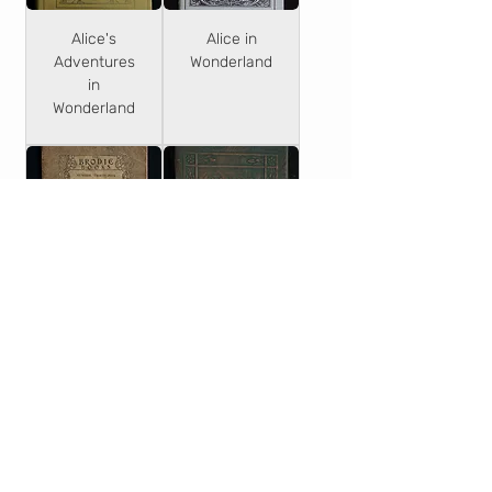
Alice's
Alice in
Adventures
Wonderland
in
Wonderland
The
Alice in
Adventures
Wonderland
of Alice in
& Through
Wonderland
the
Looking-
Glass