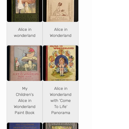
Alice in
Alice in
wonderland
Wonderland
My
Alice in
Children's
Wonderland
Alice in
with 'Come
Wonderland
To Life'
Paint Book
Panorama