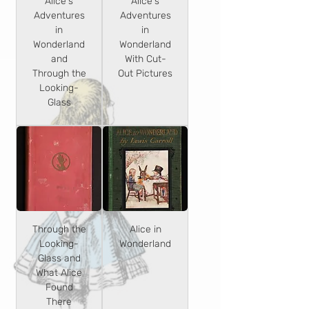
Alice's
Alice's
Adventures
Adventures
in
in
Wonderland
Wonderland
and
With Cut-
Through the
Out Pictures
Looking-
Glass
Through the
Alice in
Looking-
Wonderland
Glass and
What Alice
Found
There