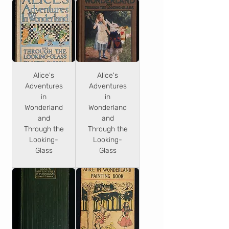
Alice's
Alice's
Adventures
Adventures
in
in
Wonderland
Wonderland
and
and
Through the
Through the
Looking-
Looking-
Glass
Glass