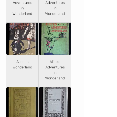
Adventures
Adventures
in
in
Wonderland
Wonderland
Alice in
Alice's
Wonderland
Adventures
in
Wonderland