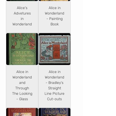
Alice's
Alice in
Advetures
Wonderland
in
- Painting
Wonderland
Book
Alice in
Alice in
Wonderland
Wonderland
and
- Bradley's
Through
Straight
The Looking
Line Picture
- Glass
Cut-outs