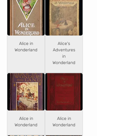
Alice in
Alice's
Wonderland
Adventures
in
Wonderland
Alice in
Alice in
Wonderland
Wonderland